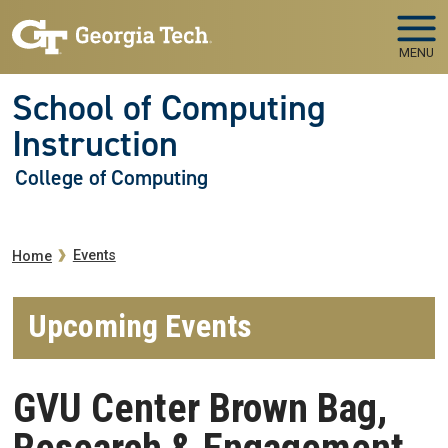
Skip to main navigation
Skip to main content
MENU
School of Computing
Instruction
College of Computing
Breadcrumb
Events
Home
Upcoming Events
GVU Center Brown Bag,