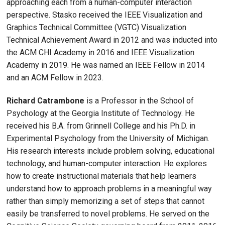
approaching each from a human-computer interaction
perspective. Stasko received the IEEE Visualization and
Graphics Technical Committee (VGTC) Visualization
Technical Achievement Award in 2012 and was inducted into
the ACM CHI Academy in 2016 and IEEE Visualization
Academy in 2019. He was named an IEEE Fellow in 2014
and an ACM Fellow in 2023.
Richard Catrambone
is a Professor in the School of
Psychology at the Georgia Institute of Technology. He
received his B.A. from Grinnell College and his Ph.D. in
Experimental Psychology from the University of Michigan.
His research interests include problem solving, educational
technology, and human-computer interaction. He explores
how to create instructional materials that help learners
understand how to approach problems in a meaningful way
rather than simply memorizing a set of steps that cannot
easily be transferred to novel problems. He served on the