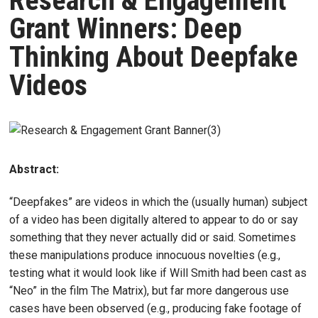
Research & Engagement
Grant Winners: Deep
Thinking About Deepfake
Videos
Abstract:
“Deepfakes” are videos in which the (usually human) subject
of a video has been digitally altered to appear to do or say
something that they never actually did or said. Sometimes
these manipulations produce innocuous novelties (e.g.,
testing what it would look like if Will Smith had been cast as
“Neo” in the film The Matrix), but far more dangerous use
cases have been observed (e.g., producing fake footage of