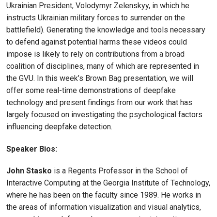
Ukrainian President, Volodymyr Zelenskyy, in which he
instructs Ukrainian military forces to surrender on the
battlefield). Generating the knowledge and tools necessary
to defend against potential harms these videos could
impose is likely to rely on contributions from a broad
coalition of disciplines, many of which are represented in
the GVU. In this week’s Brown Bag presentation, we will
offer some real-time demonstrations of deepfake
technology and present findings from our work that has
largely focused on investigating the psychological factors
influencing deepfake detection.
Speaker Bios:
John Stasko
is a Regents Professor in the School of
Interactive Computing at the Georgia Institute of Technology,
where he has been on the faculty since 1989. He works in
the areas of information visualization and visual analytics,