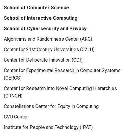
School of Computer Science
School of Interactive Computing
School of Cybersecurity and Privacy
Algorithms and Randomness Center (ARC)
Center for 21st Century Universities (C21U)
Center for Deliberate Innovation (CDI)
Center for Experimental Research in Computer Systems
(CERCS)
Center for Research into Novel Computing Hierarchies
(CRNCH)
Constellations Center for Equity in Computing
GVU Center
Institute for People and Technology (IPAT)