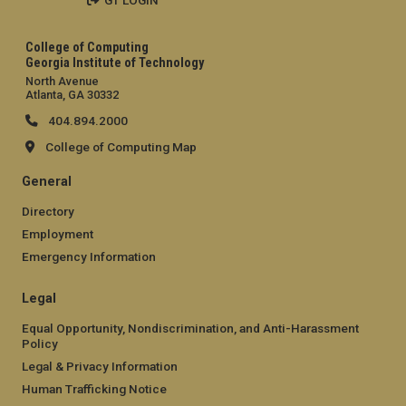
GT LOGIN
College of Computing
Georgia Institute of Technology
North Avenue
Atlanta, GA 30332
404.894.2000
College of Computing Map
General
Directory
Employment
Emergency Information
Legal
Equal Opportunity, Nondiscrimination, and Anti-Harassment
Policy
Legal & Privacy Information
Human Trafficking Notice