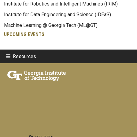
Institute for Robotics and Intelligent Machines (IRIM)
Institute for Data Engineering and Science (IDEaS)
Machine Learning @ Georgia Tech (ML@GT)
UPCOMING EVENTS
Resources