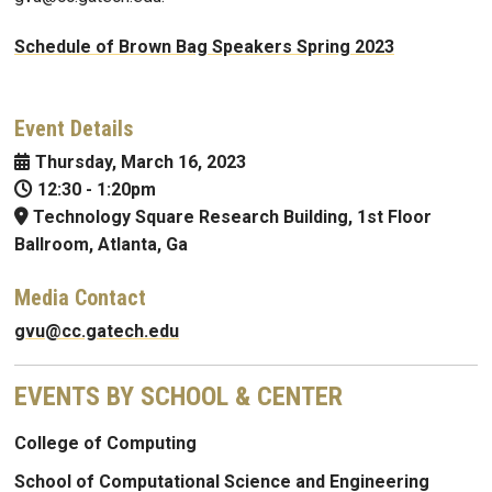
Schedule of Brown Bag Speakers Spring 2023
Event Details
Thursday, March 16, 2023
12:30
-
1:20pm
Technology Square Research Building, 1st Floor
Ballroom, Atlanta, Ga
Media Contact
gvu@cc.gatech.edu
EVENTS BY SCHOOL & CENTER
College of Computing
School of Computational Science and Engineering