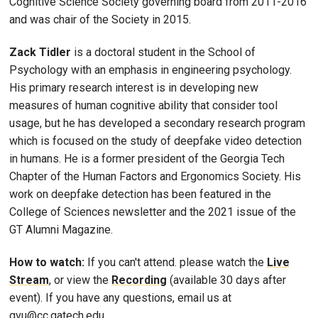
Cognitive Science Society governing board from 2011-2016
and was chair of the Society in 2015.
Zack Tidler
is a doctoral student in the School of
Psychology with an emphasis in engineering psychology.
His primary research interest is in developing new
measures of human cognitive ability that consider tool
usage, but he has developed a secondary research program
which is focused on the study of deepfake video detection
in humans. He is a former president of the Georgia Tech
Chapter of the Human Factors and Ergonomics Society. His
work on deepfake detection has been featured in the
College of Sciences newsletter and the 2021 issue of the
GT Alumni Magazine.
How to watch:
If you can't attend. please watch the
Live
Stream
, or view the
Recording
(available 30 days after
event). If you have any questions, email us at
gvu@cc.gatech.edu.