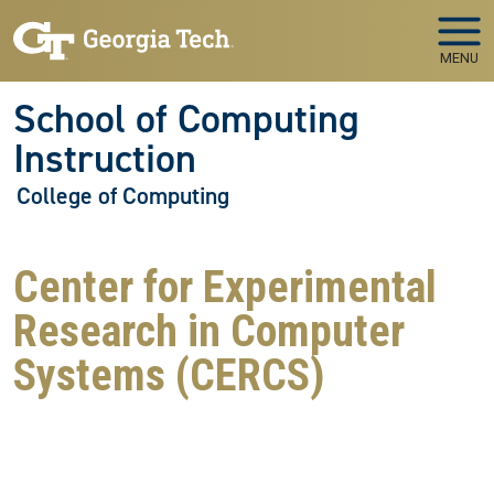
Skip to main navigation
Skip to main content
MENU
School of Computing
Instruction
College of Computing
Center for Experimental
Research in Computer
Systems (CERCS)