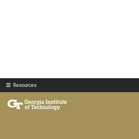
Resources