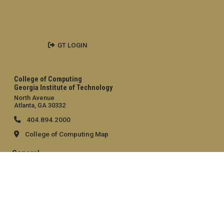
GT LOGIN
College of Computing
Georgia Institute of Technology
North Avenue
Atlanta, GA 30332
404.894.2000
College of Computing Map
General
Directory
Employment
Emergency Information
Legal