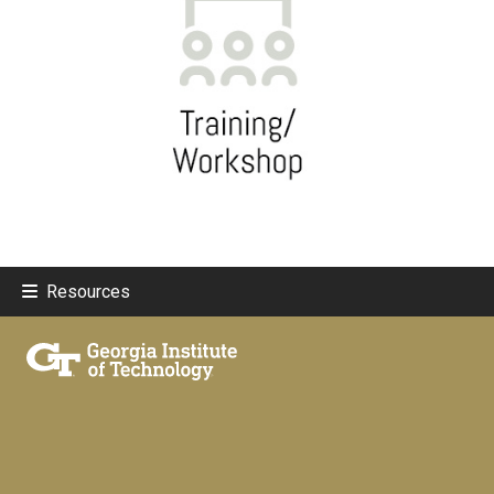
Resources