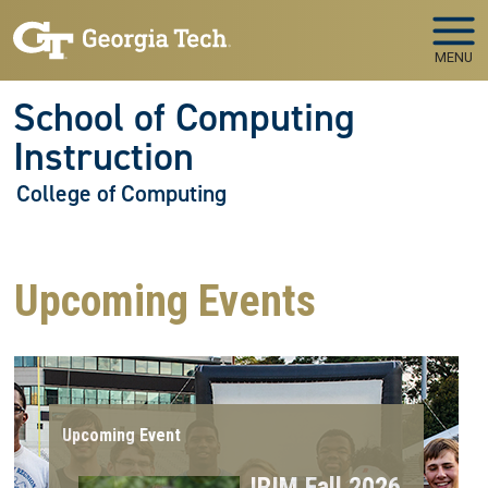
Skip to main navigation
Skip to main content
MENU
School of Computing
Instruction
College of Computing
Upcoming Events
Upcoming Event
IRIM Fall 2026