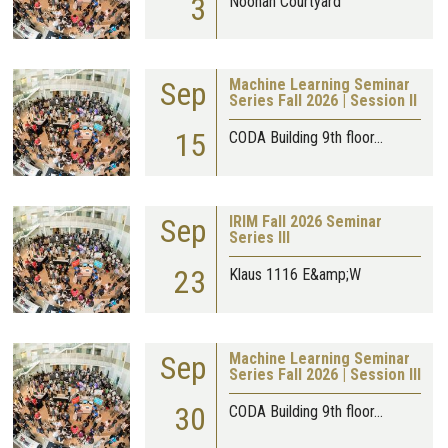
3
Noonan Courtyard
Sep
Machine Learning Seminar
Series Fall 2026 | Session II
15
CODA Building 9th floor…
Sep
IRIM Fall 2026 Seminar
Series III
23
Klaus 1116 E&amp;W
Sep
Machine Learning Seminar
Series Fall 2026 | Session III
30
CODA Building 9th floor…