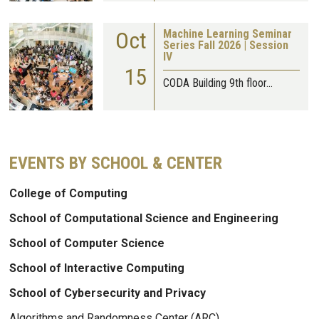
Oct
Machine Learning Seminar
Series Fall 2026 | Session
IV
15
CODA Building 9th floor…
EVENTS BY SCHOOL & CENTER
College of Computing
School of Computational Science and Engineering
School of Computer Science
School of Interactive Computing
School of Cybersecurity and Privacy
Algorithms and Randomness Center (ARC)