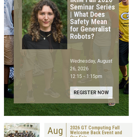
Seminar Series
| What Does
Safety Mean
for Generalist
Robots?
Wednesday, August
26, 2026
12:15
-
1:15pm
REGISTER NOW
Aug
2026 GT Computing Fall
Welcome Back Event and