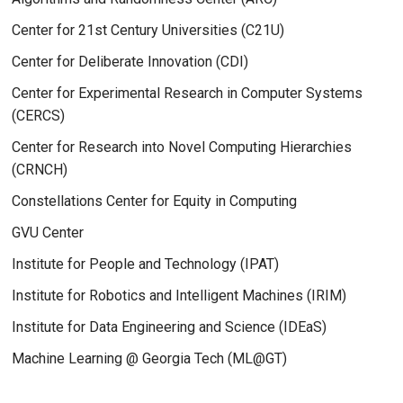
Center for 21st Century Universities (C21U)
Center for Deliberate Innovation (CDI)
Center for Experimental Research in Computer Systems
(CERCS)
Center for Research into Novel Computing Hierarchies
(CRNCH)
Constellations Center for Equity in Computing
GVU Center
Institute for People and Technology (IPAT)
Institute for Robotics and Intelligent Machines (IRIM)
Institute for Data Engineering and Science (IDEaS)
Machine Learning @ Georgia Tech (ML@GT)