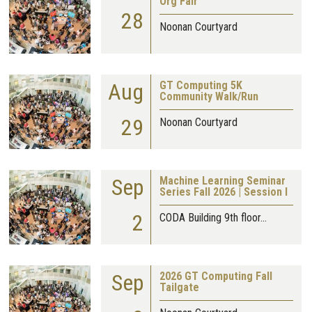
Org Fair
28
Noonan Courtyard
Aug
GT Computing 5K
Community Walk/Run
29
Noonan Courtyard
Sep
Machine Learning Seminar
Series Fall 2026 | Session I
2
CODA Building 9th floor…
Sep
2026 GT Computing Fall
Tailgate