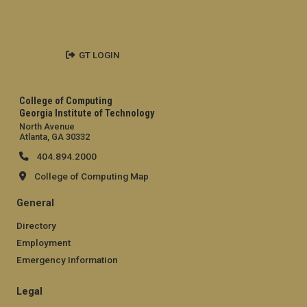
GT LOGIN
College of Computing
Georgia Institute of Technology
North Avenue
Atlanta, GA 30332
404.894.2000
College of Computing Map
General
Directory
Employment
Emergency Information
Legal