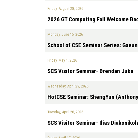
Friday, August 28, 2026
2026 GT Computing Fall Welcome Bac
Monday, June 15, 2026
School of CSE Seminar Series: Gaeu
Friday, May 1, 2026
SCS Visitor Seminar- Brendan Juba
Wednesday, April 29, 2026
HotCSE Seminar: ShengYun (Anthon
Tuesday, April 28, 2026
SCS Visitor Seminar- Ilias Diakonikol
Friday, April 17, 2026