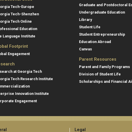
Graduate and Postdoctoral E
orgia Tech-Europe
Undergraduate Education
orgia Tech-Shenzhen
Library
orgia Tech Online
Student Life
ofessional Education
Student Entrepreneurship
e Language Institute
Education Abroad
obal Footprint
Canvas
obal Engagement
Parent Resources
search
Parent and Family Programs
search at Georgia Tech
Division of Student Life
orgia Tech Research Institute
Scholarships and Financial A
mmercialization
terprise Innovation Institute
rporate Engagement
ral
Legal