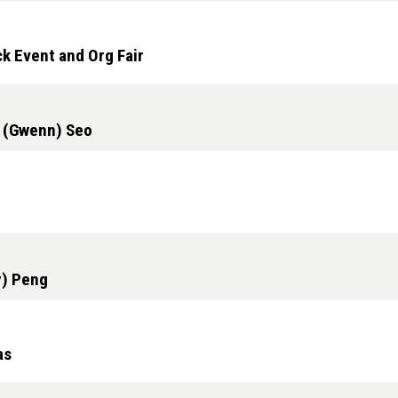
k Event and Org Fair
n (Gwenn) Seo
y) Peng
as