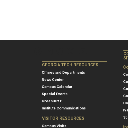
C
S
GEORGIA TECH RESOURCES
Co
Offices and Departments
Co
News Center
Co
Campus Calendar
Co
Special Events
Co
GreenBuzz
Co
Institute Communications
Iv
Sc
VISITOR RESOURCES
Campus Visits
In