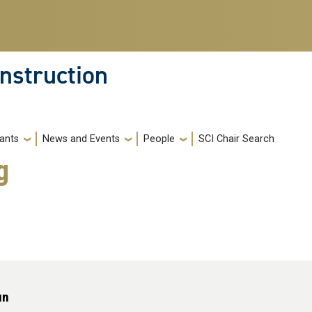
nstruction
ants
News and Events
People
SCI Chair Search
g
un