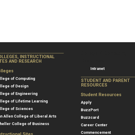
College of Co
College of Computing
OLLEGES, INSTRUCTIONAL
Resources
ITES AND RESEARCH
Intranet
lleges
llege of Computing
STUDENT AND PARENT
RESOURCES
llege of Design
llege of Engineering
Student Resources
llege of Lifetime Learning
Apply
llege of Sciences
BuzzPort
an Allen College of Liberal Arts
Buzzcard
heller College of Business
Career Center
Commencement
structional Sites