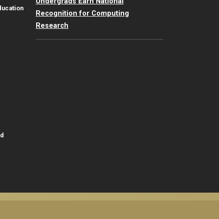
Undergrads Earn National
ducation
Recognition for Computing
Research
id