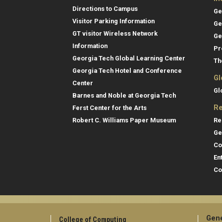
Directions to Campus
Ge
Visitor Parking Information
Ge
GT visitor Wireless Network
Ge
Information
Pr
Georgia Tech Global Learning Center
Th
Georgia Tech Hotel and Conference
Gl
Center
Gl
Barnes and Noble at Georgia Tech
Re
Ferst Center for the Arts
Re
Robert C. Williams Paper Museum
Ge
Co
En
Co
Gene
College of Computing