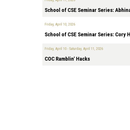
School of CSE Seminar Series: Abhin
Friday, April 10, 2026
School of CSE Seminar Series: Cory 
Friday, April 10
-
Saturday, April 11, 2026
COC Ramblin' Hacks
Pagination