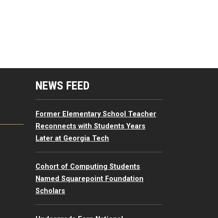
mputing Resources Menu
NEWS FEED
Former Elementary School Teacher
Reconnects with Students Years
Later at Georgia Tech
Cohort of Computing Students
Named Squarepoint Foundation
Scholars