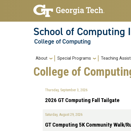
Skip to main navigation
Skip to main content
School of Computing I
College of Computing
Main navigation
About
Special Programs
Teaching Assist
College of Computin
Thursday, September 3, 2026
2026 GT Computing Fall Tailgate
Saturday, August 29, 2026
GT Computing 5K Community Walk/R