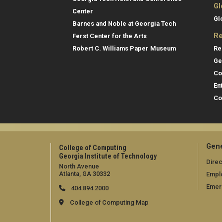
Gl
Center
Gl
Barnes and Noble at Georgia Tech
Re
Ferst Center for the Arts
Re
Robert C. Williams Paper Museum
Ge
Co
En
Co
Gene
College of Computing
Georgia Institute of Technology
Direc
North Avenue
Atlanta, GA 30332
Empl
Emer
404.894.2000
College of Computing Map