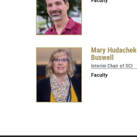
Faculty
Mary Hudachek
Buswell
Interim Chair of SCI
Faculty
Pagination