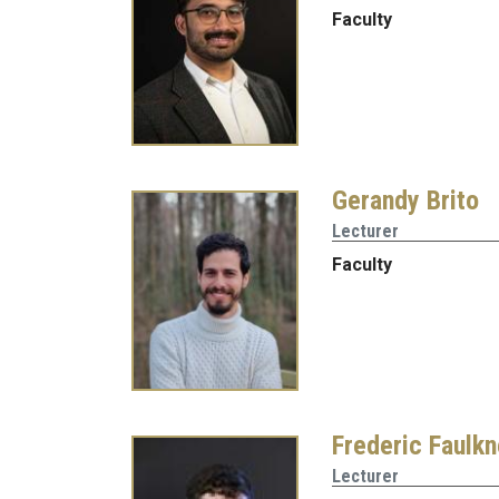
Faculty
Gerandy Brito
Lecturer
Faculty
Frederic Faulkn
Lecturer