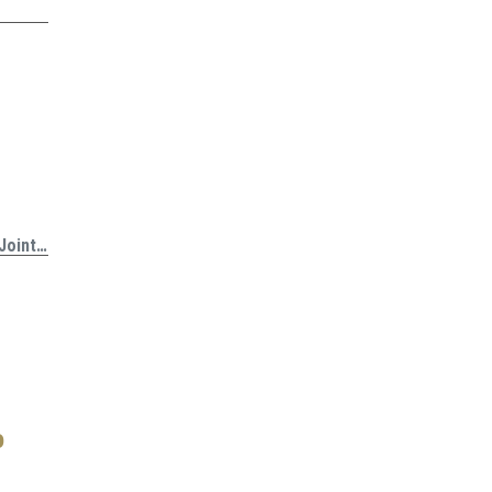
 Joint…
o