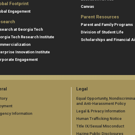
obal Footprint
Canvas
obal Engagement
Parent Resources
search
Parent and Family Programs
search at Georgia Tech
Division of Student Life
orgia Tech Research Institute
Scholarships and Financial A
mmercialization
terprise Innovation Institute
rporate Engagement
ral
Legal
tory
Equal Opportunity, Nondiscrimina
and Anti-Harassment Policy
oyment
Legal & Privacy Information
gency Information
Human Trafficking Notice
Title IX/Sexual Misconduct
Hazing Public Disclosures