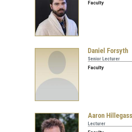
Faculty
Daniel Forsyth
Senior Lecturer
Faculty
Aaron Hillegas
Lecturer