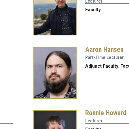
Lecturer
Faculty
Aaron Hansen
Part-Time Lecturer
Adjunct Faculty
,
Fac
s
Ronnie Howard
Lecturer