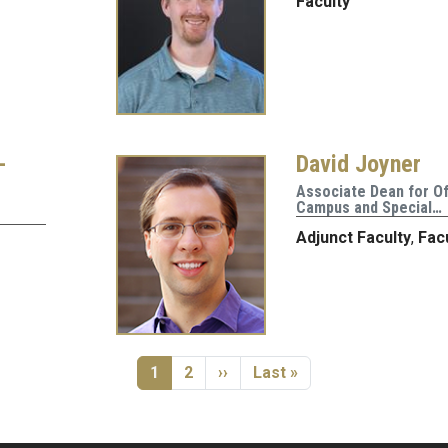
Faculty
-
David Joyner
Associate Dean for Of
Campus and Special…
Adjunct Faculty
,
Fac
Current page
Page
Next page
Last page
1
2
››
Last »