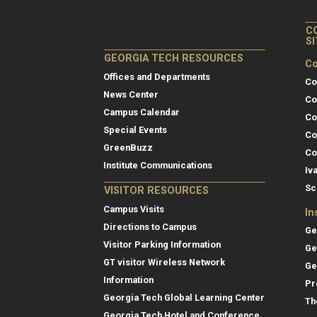
C
S
GEORGIA TECH RESOURCES
Co
Offices and Departments
Co
News Center
Co
Campus Calendar
Co
Special Events
Co
GreenBuzz
Co
Institute Communications
Iv
Sc
VISITOR RESOURCES
Campus Visits
In
Directions to Campus
Ge
Visitor Parking Information
Ge
GT visitor Wireless Network
Ge
Information
Pr
Georgia Tech Global Learning Center
Th
Georgia Tech Hotel and Conference