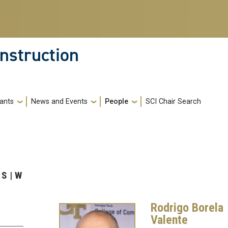
nstruction
ants
News and Events
People
SCI Chair Search
S
W
Rodrigo Borela
Valente