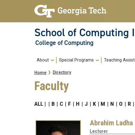
Skip to main navigation
Skip to main content
School of Computing I
College of Computing
Main navigation
About
Special Programs
Teaching Assist
Breadcrumb
Directory
Home
Faculty
ALL
B
C
F
H
J
K
M
N
O
R
Abrahim Ladha
Lecturer