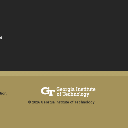
id
tion,
© 2026 Georgia Institute of Technology