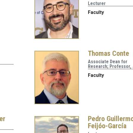
Lecturer
Faculty
Thomas Conte
Associate Dean for
Research; Professor,
Faculty
er
Pedro Guillerm
Feijóo-García