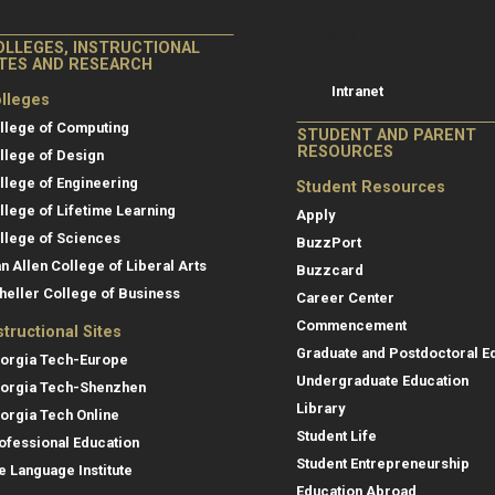
College of Co
College of Computing
OLLEGES, INSTRUCTIONAL
Resources
ITES AND RESEARCH
Intranet
lleges
llege of Computing
STUDENT AND PARENT
RESOURCES
llege of Design
llege of Engineering
Student Resources
llege of Lifetime Learning
Apply
llege of Sciences
BuzzPort
an Allen College of Liberal Arts
Buzzcard
heller College of Business
Career Center
Commencement
structional Sites
Graduate and Postdoctoral E
orgia Tech-Europe
Undergraduate Education
orgia Tech-Shenzhen
Library
orgia Tech Online
Student Life
ofessional Education
Student Entrepreneurship
e Language Institute
Education Abroad