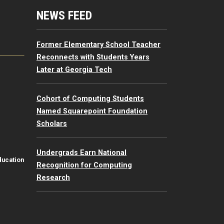
mputing Resources Menu
NEWS FEED
Former Elementary School Teacher
Reconnects with Students Years
Later at Georgia Tech
Cohort of Computing Students
Named Squarepoint Foundation
Scholars
Undergrads Earn National
ducation
Recognition for Computing
Research