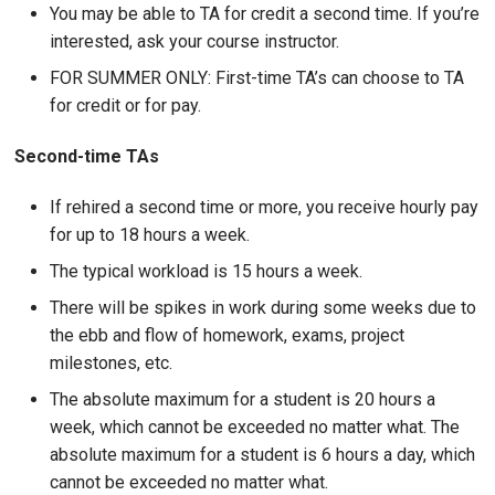
You may be able to TA for credit a second time. If you’re
interested, ask your course instructor.
FOR SUMMER ONLY: First-time TA’s can choose to TA
for credit or for pay.
Second-time TAs
If rehired a second time or more, you receive hourly pay
for up to 18 hours a week.
The typical workload is 15 hours a week.
There will be spikes in work during some weeks due to
the ebb and flow of homework, exams, project
milestones, etc.
The absolute maximum for a student is 20 hours a
week, which cannot be exceeded no matter what.
The
absolute maximum for a student is 6 hours a day, which
cannot be exceeded no matter what.