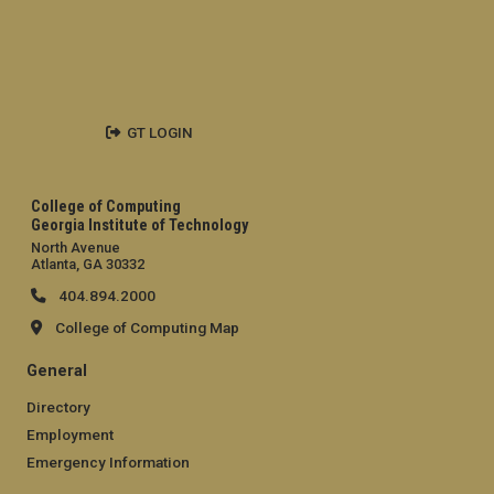
GT LOGIN
College of Computing
Georgia Institute of Technology
North Avenue
Atlanta, GA 30332
404.894.2000
College of Computing Map
General
Directory
Employment
Emergency Information