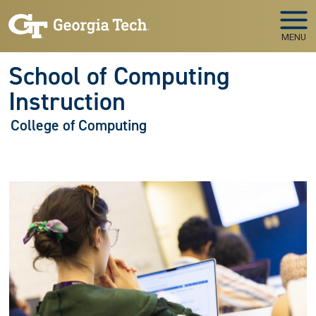
Skip to main navigation
Skip to main content
MENU
School of Computing
Instruction
College of Computing