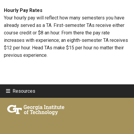
Hourly Pay Rates
Your hourly pay will reflect how many semesters you have
already served as a TA. First-semester TAs receive either
course credit or $8 an hour. From there the pay rate
increases with experience; an eighth-semester TA receives
$12 per hour. Head TAs make $15 per hour no matter their
previous experience.
Resources