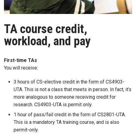
TA course credit,
workload, and pay
First-time TAs
You will receive:
3 hours of CS-elective credit in the form of CS4903-
UTA. This is not a class that meets in person. In fact, it’s
more analogous to someone receiving credit for
research. CS4903-UTA is permit only.
1 hour of pass/fail credit in the form of
CS2801-UTA
.
This is a mandatory TA training course, and is also
permit-only.