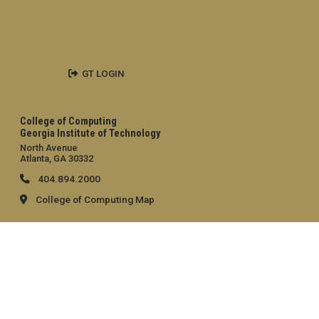
GT LOGIN
College of Computing
Georgia Institute of Technology
North Avenue
Atlanta, GA 30332
404.894.2000
College of Computing Map
General
Directory
Employment
Emergency Information