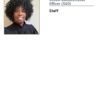
Officer (SAO)
Staff