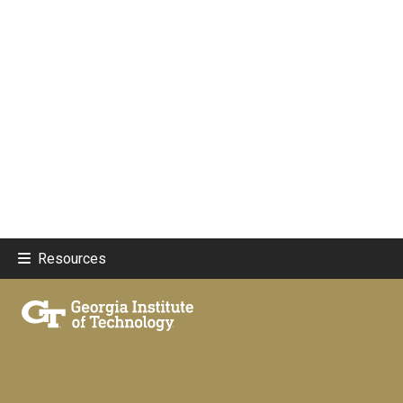
Resources