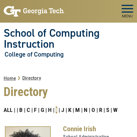
Skip to main navigation
Skip to main content
MENU
School of Computing
Instruction
College of Computing
Breadcrumb
Directory
Home
Directory
ALL
B
C
F
G
H
I
J
K
M
N
O
R
S
W
Connie Irish
School Administrative