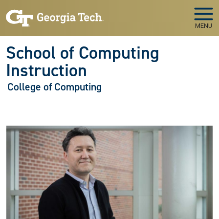
Skip to main navigation
Skip to main content
MENU
School of Computing
Instruction
College of Computing