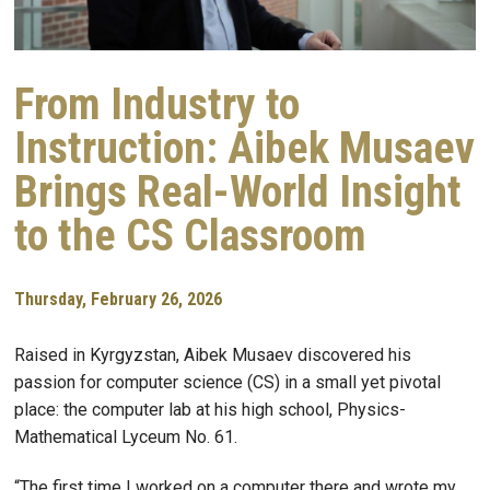
From Industry to
Instruction: Aibek Musaev
Brings Real-World Insight
to the CS Classroom
Thursday, February 26, 2026
Raised in Kyrgyzstan, Aibek Musaev discovered his
passion for computer science (CS) in a small yet pivotal
place: the computer lab at his high school, Physics-
Mathematical Lyceum No. 61.
“The first time I worked on a computer there and wrote my