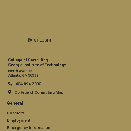
GT LOGIN
College of Computing
Georgia Institute of Technology
North Avenue
Atlanta, GA 30332
404.894.2000
College of Computing Map
General
Directory
Employment
Emergency Information