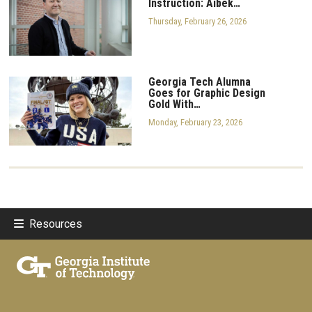
Instruction: Aibek…
Thursday, February 26, 2026
Georgia Tech Alumna
Goes for Graphic Design
Gold With…
Monday, February 23, 2026
Resources