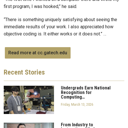
first program, I was hooked,” he said.
“There is something uniquely satisfying about seeing the
immediate results of your work. I also appreciated how
objective coding is. It either works or it does not.” …
Read more at cc.gatech.edu
Recent
Stories
Undergrads Earn National
Recognition for
Computing…
Friday, March 13, 2026
From Industry to