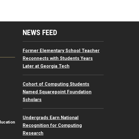
mputing Resources Menu
NEWS FEED
Former Elementary School Teacher
Reconnects with Students Years
Later at Georgia Tech
Cohort of Computing Students
Named Squarepoint Foundation
Scholars
Undergrads Earn National
ducation
Recognition for Computing
Research