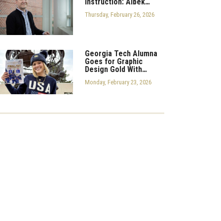
Instruction: Aibek…
Thursday, February 26, 2026
Georgia Tech Alumna
Goes for Graphic
Design Gold With…
Monday, February 23, 2026