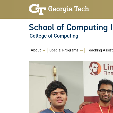
Skip to main navigation
Skip to main content
School of Computing I
College of Computing
Main navigation
About
Special Programs
Teaching Assist