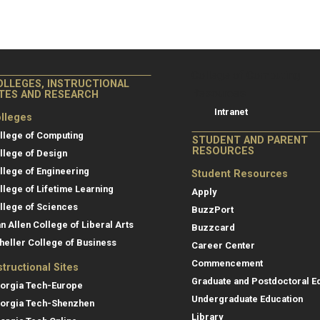
College of Co
College of Computing
OLLEGES, INSTRUCTIONAL
Resources
ITES AND RESEARCH
Intranet
lleges
llege of Computing
STUDENT AND PARENT
RESOURCES
llege of Design
llege of Engineering
Student Resources
llege of Lifetime Learning
Apply
llege of Sciences
BuzzPort
an Allen College of Liberal Arts
Buzzcard
heller College of Business
Career Center
Commencement
structional Sites
Graduate and Postdoctoral E
orgia Tech-Europe
Undergraduate Education
orgia Tech-Shenzhen
Library