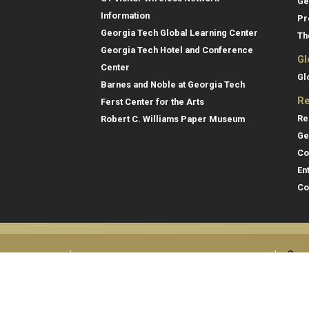
Ge
Information
Pr
Georgia Tech Global Learning Center
Th
Georgia Tech Hotel and Conference
Gl
Center
Gl
Barnes and Noble at Georgia Tech
Re
Ferst Center for the Arts
Re
Robert C. Williams Paper Museum
Ge
Co
En
Co
Gene
College of Computing
Georgia Institute of Technology
Direc
North Avenue
Atlanta, GA 30332
Empl