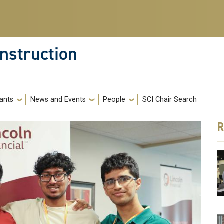
nstruction
ants
News and Events
People
SCI Chair Search
R