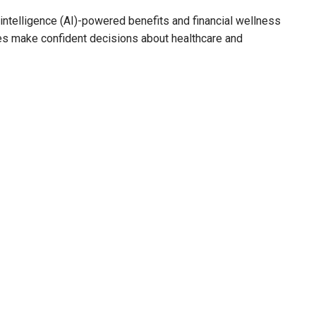
al intelligence (AI)-powered benefits and financial wellness
es make confident decisions about healthcare and