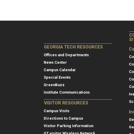
C
S
GEORGIA TECH RESOURCES
Co
Offices and Departments
Co
News Center
Co
Campus Calendar
Co
Special Events
Co
GreenBuzz
Co
Institute Communications
Iv
Sc
VISITOR RESOURCES
Campus Visits
In
Directions to Campus
Ge
Visitor Parking Information
Ge
GT visitor Wireless Network