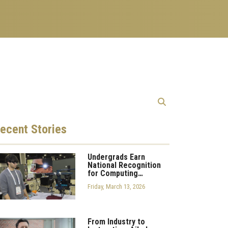
ecent
Stories
Undergrads Earn
National Recognition
for Computing…
Friday, March 13, 2026
From Industry to