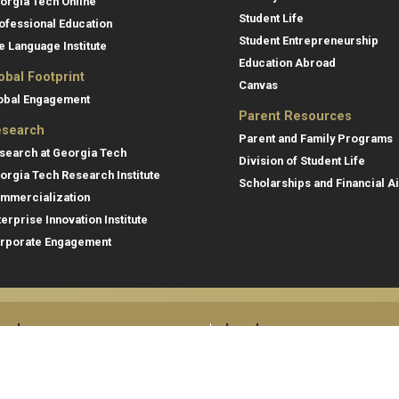
orgia Tech Online
Student Life
ofessional Education
Student Entrepreneurship
e Language Institute
Education Abroad
obal Footprint
Canvas
obal Engagement
Parent Resources
search
Parent and Family Programs
search at Georgia Tech
Division of Student Life
orgia Tech Research Institute
Scholarships and Financial A
mmercialization
terprise Innovation Institute
rporate Engagement
ral
Legal
tory
Equal Opportunity, Nondiscrimina
and Anti-Harassment Policy
oyment
Legal & Privacy Information