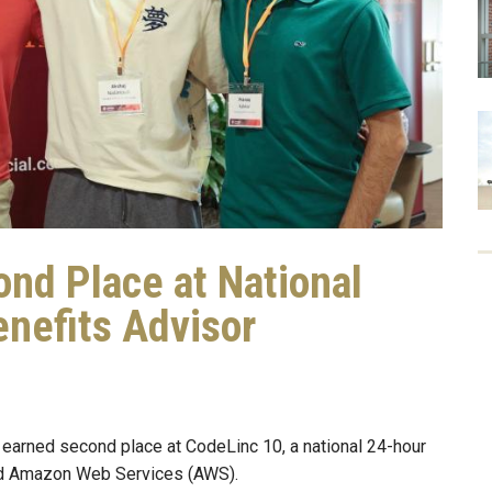
ond Place at National
nefits Advisor
 earned second place at CodeLinc 10, a national 24-hour
and Amazon Web Services (AWS).