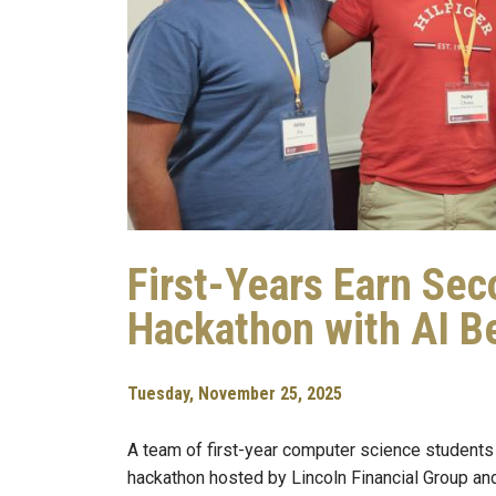
First-Years Earn Sec
Hackathon with AI Be
Tuesday, November 25, 2025
A team of first-year computer science students
hackathon hosted by Lincoln Financial Group 