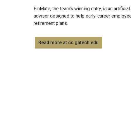
FinMate, the team’s winning entry, is an artifici
advisor designed to help early-career employe
retirement plans.
Read more at cc.gatech.edu